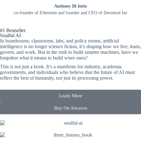
Anthony Di Iorio
co-founder of Ethereum and founder and CEO of Decentral Inc
#1 Bestseller
Soulful AI
In boardrooms, classrooms, labs, and policy rooms, artificial
intelligence is no longer
​
science fiction,
it’s
shaping how we live, learn,
govern, and work. But in the rush to
​
build smarter machines, have we
forgotten what it means to build wiser ones?
This
is not
just a book.
It’s
a manifesto for industry, academia,
governments, and
​
individuals who believe that the future of AI must
reflect the best of humanity, not
​
just its processing power.
Learn More
Buy On Amazon