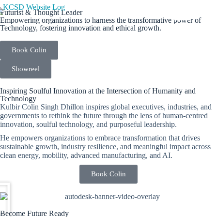
Futurist & Thought Leader
Empowering organizations to harness the transformative power of
Technology, fostering innovation and ethical growth.
Book Colin
Showreel
Inspiring Soulful Innovation at the Intersection of Humanity and
Technology
Kulbir Colin Singh Dhillon inspires global executives, industries, and
governments to rethink the future through the lens of human-centred
innovation, soulful technology, and purposeful leadership.
He empowers organizations to embrace transformation that drives
sustainable growth, industry resilience, and meaningful impact across
clean energy, mobility, advanced manufacturing, and AI.
Book Colin
Become Future Ready