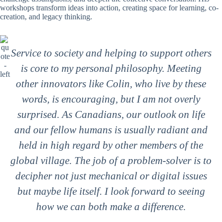
workshops transform ideas into action, creating space for learning, co-
creation, and legacy thinking.
Service to society and helping to support others
is core to my personal philosophy. Meeting
other innovators like Colin, who live by these
words, is encouraging, but I am not overly
surprised. As Canadians, our outlook on life
and our fellow humans is usually radiant and
held in high regard by other members of the
global village. The job of a problem-solver is to
decipher not just mechanical or digital issues
but maybe life itself. I look forward to seeing
how we can both make a difference.