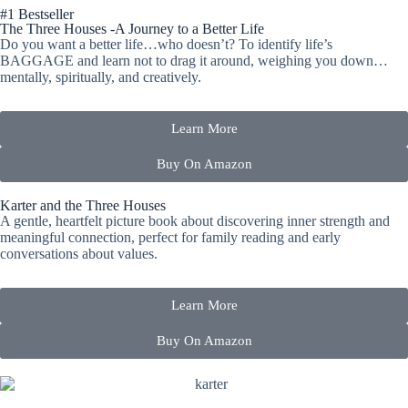
#1 Bestseller
The Three Houses
-A Journey to a Better Life
Do you want a better life…who doesn’t? To identify life’s
BAGGAGE and learn not to drag it around, weighing you down…
mentally, spiritually, and creatively.
Learn More
Buy On Amazon
Karter and the Three Houses
A gentle, heartfelt picture book about discovering inner strength and
meaningful connection, perfect for family reading and early
conversations about values.
Learn More
Buy On Amazon