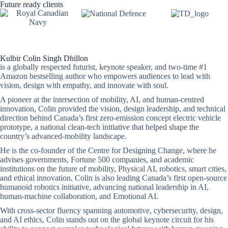
Future ready clients
Kulbir Colin Singh Dhillon
is a globally respected futurist, keynote speaker, and two-time #1
Amazon bestselling author who empowers audiences to lead with
vision, design with empathy, and innovate with soul.
A pioneer at the intersection of mobility, AI, and human-centred
innovation, Colin provided the vision, design leadership, and technical
direction behind Canada’s first zero-emission concept electric vehicle
prototype, a national clean-tech initiative that helped shape the
country’s advanced-mobility landscape.
He is the co-founder of the Centre for Designing Change, where he
advises governments, Fortune 500 companies, and academic
institutions on the future of mobility, Physical AI, robotics, smart cities,
and ethical innovation. Colin is also leading Canada’s first open-source
humanoid robotics initiative, advancing national leadership in AI,
human-machine collaboration, and Emotional AI.
With cross-sector fluency spanning automotive, cybersecurity, design,
and AI ethics, Colin stands out on the global keynote circuit for his