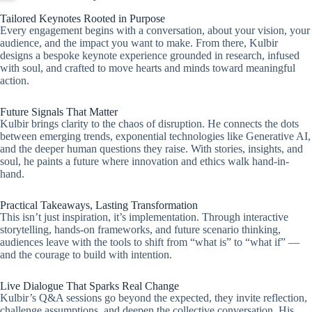
Tailored Keynotes Rooted in Purpose
Every engagement begins with a conversation, about your vision, your
audience, and the impact you want to make. From there, Kulbir
designs a bespoke keynote experience grounded in research, infused
with soul, and crafted to move hearts and minds toward meaningful
action.
Future Signals That Matter
Kulbir brings clarity to the chaos of disruption. He connects the dots
between emerging trends, exponential technologies like Generative AI,
and the deeper human questions they raise. With stories, insights, and
soul, he paints a future where innovation and ethics walk hand-in-
hand.
Practical Takeaways, Lasting Transformation
This isn’t just inspiration, it’s implementation. Through interactive
storytelling, hands-on frameworks, and future scenario thinking,
audiences leave with the tools to shift from “what is” to “what if” —
and the courage to build with intention.
Live Dialogue That Sparks Real Change
Kulbir’s Q&A sessions go beyond the expected, they invite reflection,
challenge assumptions, and deepen the collective conversation. His