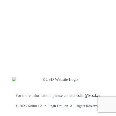
For more information, please contact
colin@kcsd.ca
© 2026 Kulbir Colin Singh Dhillon. All Rights Reserved.